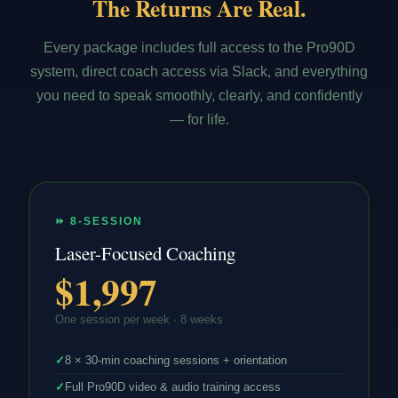
The Returns Are Real.
Every package includes full access to the Pro90D
system, direct coach access via Slack, and everything
you need to speak smoothly, clearly, and confidently
— for life.
⏩ 8-SESSION
Laser-Focused Coaching
$1,997
One session per week · 8 weeks
✓
8 × 30-min coaching sessions + orientation
✓
Full Pro90D video & audio training access