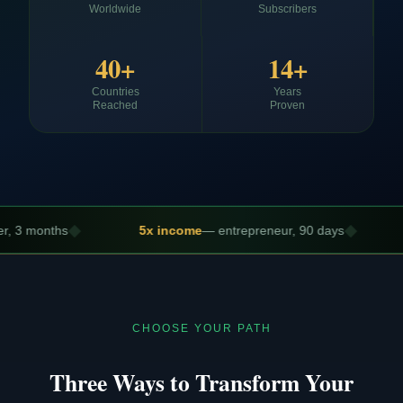
Worldwide
Subscribers
40+
14+
Countries
Years
Reached
Proven
◆
5x income
— entrepreneur, 90 days
Promotion s
CHOOSE YOUR PATH
Three Ways to Transform Your