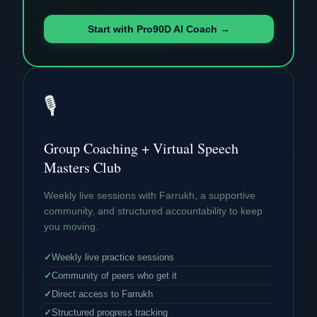
Start with Pro90D AI Coach →
🎙️
Group Coaching + Virtual Speech
Masters Club
Weekly live sessions with Farrukh, a supportive
community, and structured accountability to keep
you moving.
✓
Weekly live practice sessions
✓
Community of peers who get it
✓
Direct access to Farrukh
✓
Structured progress tracking