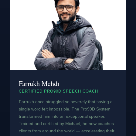
Farrukh Mehdi
CERTIFIED PRO90D SPEECH COACH
Farrukh once struggled so severely that saying a
single word felt impossible. The Pro90D System
transformed him into an exceptional speaker.
Trained and certified by Michael, he now coaches
clients from around the world — accelerating their