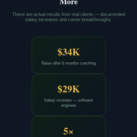
More
These are actual results from real clients — documented
salary increases and career breakthroughs.
$34K
Raise after 6 months coaching
$29K
Salary increase — software
engineer
5×