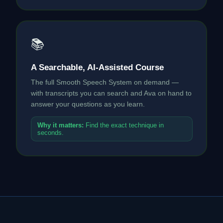
📚
A Searchable, AI-Assisted Course
The full Smooth Speech System on demand —
with transcripts you can search and Ava on hand to
answer your questions as you learn.
Why it matters:
Find the exact technique in
seconds.