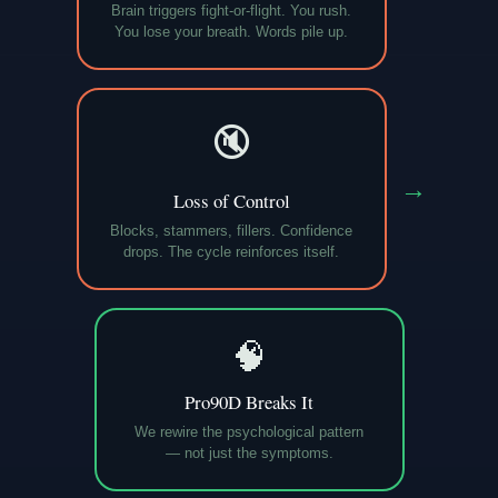
Brain triggers fight-or-flight. You rush.
You lose your breath. Words pile up.
🔇
→
Loss of Control
Blocks, stammers, fillers. Confidence
drops. The cycle reinforces itself.
🧠
Pro90D Breaks It
We rewire the psychological pattern
— not just the symptoms.