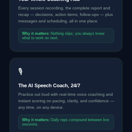
Every session recording, the complete report and
recap — decisions, action items, follow-ups — plus
messages and scheduling, all in one place.
Why it matters:
Nothing slips; you always know
what to work on next.
🎙
The AI Speech Coach, 24/7
Practice out loud with real-time voice coaching and
instant scoring on pacing, clarity, and confidence —
any time, on any device.
Why it matters:
Daily reps compound between live
sessions.