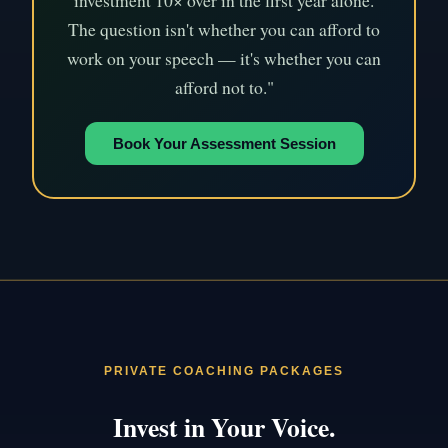
investment 10× over in the first year alone.
The question isn't whether you can afford to
work on your speech — it's whether you can
afford not to."
Book Your Assessment Session
PRIVATE COACHING PACKAGES
Invest in Your Voice.