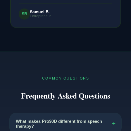
Samuel B.
SB
Entrepreneur
COMMON QUESTIONS
Frequently Asked Questions
What makes Pro90D different from speech
therapy?