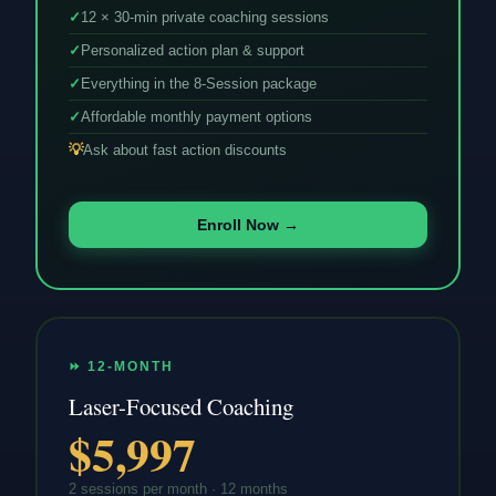
✓
12 × 30-min private coaching sessions
✓
Personalized action plan & support
✓
Everything in the 8-Session package
✓
Affordable monthly payment options
💡
Ask about fast action discounts
Enroll Now →
⏩ 12-MONTH
Laser-Focused Coaching
$5,997
2 sessions per month · 12 months