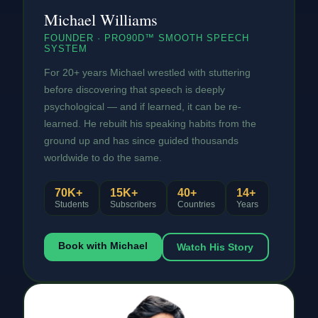
Michael Williams
FOUNDER · PRO90D™ SMOOTH SPEECH
SYSTEM
For 20+ years Michael wrestled with stuttering
before discovering that speech is deeply
psychological — and if learned, it can be re-
learned. He rebuilt his speaking habits from the
ground up and has since guided thousands
worldwide to do the same.
70K+
15K+
40+
14+
Students
Subscribers
Countries
Years
Book with Michael
Watch His Story