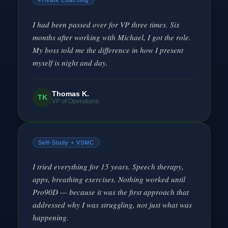
Private Coaching
I had been passed over for VP three times. Six
months after working with Michael, I got the role.
My boss told me the difference in how I present
myself is night and day.
Thomas K.
TK
VP of Operations
Self-Study + VSMC
I tried everything for 15 years. Speech therapy,
apps, breathing exercises. Nothing worked until
Pro90D — because it was the first approach that
addressed why I was struggling, not just what was
happening.