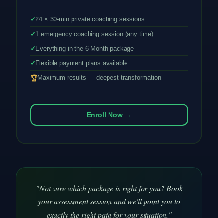
✓
24 × 30-min private coaching sessions
✓
1 emergency coaching session (any time)
✓
Everything in the 6-Month package
✓
Flexible payment plans available
Maximum results — deepest transformation
🏆
Enroll Now →
"Not sure which package is right for you? Book
your assessment session and we'll point you to
exactly the right path for your situation."