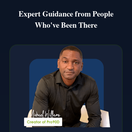
Expert Guidance from People
Who've Been There