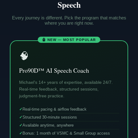
Speech
Every journey is different. Pick the program that matches
where you are right now.
🤖 NEW — MOST POPULAR
🧠
Pro90D™ AI Speech Coach
Michael's 14+ years of expertise, available 24/7.
Real-time feedback, structured sessions,
judgment-free practice.
✓
Real-time pacing & airflow feedback
✓
Structured 30-minute sessions
✓
Available anytime, anywhere
✓
Bonus: 1 month of VSMC & Small Group access