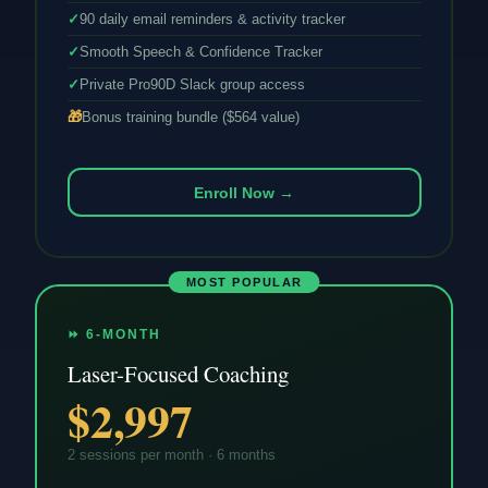
✓
90 daily email reminders & activity tracker
✓
Smooth Speech & Confidence Tracker
✓
Private Pro90D Slack group access
🎁
Bonus training bundle ($564 value)
Enroll Now →
MOST POPULAR
⏩ 6-MONTH
Laser-Focused Coaching
$2,997
2 sessions per month · 6 months