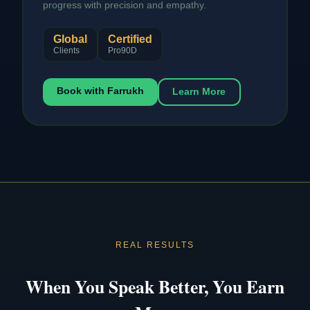
progress with precision and empathy.
Global
Certified
Clients
Pro90D
Book with Farrukh
Learn More
REAL RESULTS
When You Speak Better, You Earn