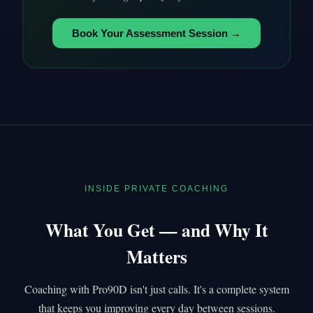
Book Your Assessment Session →
INSIDE PRIVATE COACHING
What You Get — and Why It
Matters
Coaching with Pro90D isn't just calls. It's a complete system
that keeps you improving every day between sessions.