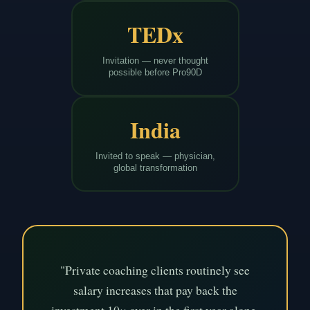
TEDx
Invitation — never thought
possible before Pro90D
India
Invited to speak — physician,
global transformation
"Private coaching clients routinely see
salary increases that pay back the