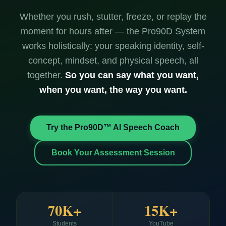
Whether you rush, stutter, freeze, or replay the
moment for hours after — the Pro90D System
works holistically: your speaking identity, self-
concept, mindset, and physical speech, all
together.
So you can say what you want,
when you want, the way you want.
Try the Pro90D™ AI Speech Coach
Book Your Assessment Session
70K+
15K+
Students
YouTube