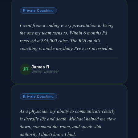
Private Coaching
I went from avoiding every presentation to being
the one my team turns to. Within 6 months I'd
received a $34,000 raise. The ROI on this
coaching is unlike anything I've ever invested in.
James R.
JR
Senior Engineer
Private Coaching
As a physician, my ability to communicate clearly
is literally life and death. Michael helped me slow
down, command the room, and speak with
authority I didn't know I had.