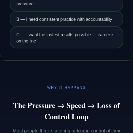
pressure
B — I need consistent practice with accountability
C — I want the fastest results possible — career is
on the line
WHY IT HAPPENS
The Pressure → Speed → Loss of
Control Loop
Most people think stuttering or losing control of their