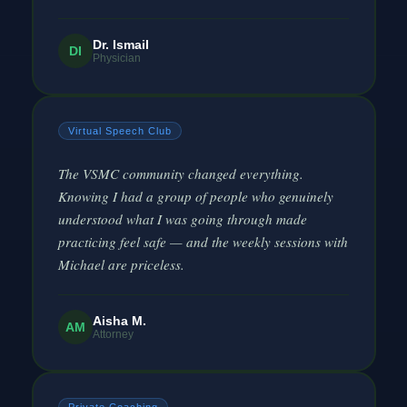
Dr. Ismail
DI
Physician
Virtual Speech Club
The VSMC community changed everything.
Knowing I had a group of people who genuinely
understood what I was going through made
practicing feel safe — and the weekly sessions with
Michael are priceless.
Aisha M.
AM
Attorney