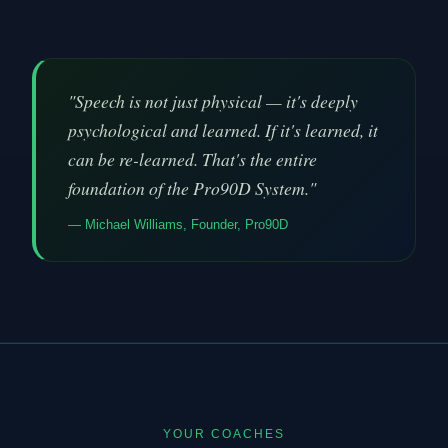
"Speech is not just physical — it's deeply
psychological and learned. If it's learned, it
can be re-learned. That's the entire
foundation of the Pro90D System."
— Michael Williams, Founder, Pro90D
YOUR COACHES