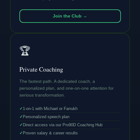
Join the Club →
🏆
Private Coaching
The fastest path. A dedicated coach, a
personalized plan, and one-on-one attention for
serious transformation.
✓
1-on-1 with Michael or Farrukh
✓
Personalized speech plan
✓
Direct access via our Pro90D Coaching Hub
✓
Proven salary & career results