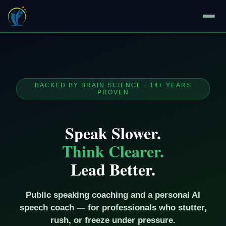
BACKED BY BRAIN SCIENCE · 14+ YEARS
PROVEN
Speak Slower.
Think Clearer.
Lead Better.
Public speaking coaching and a personal AI
speech coach — for professionals who stutter,
rush, or freeze under pressure.