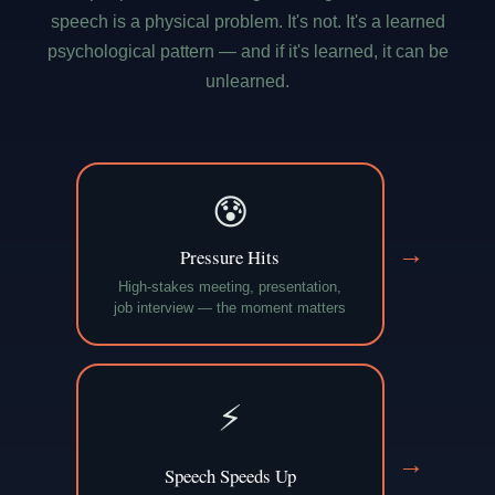
speech is a physical problem. It's not. It's a learned
psychological pattern — and if it's learned, it can be
unlearned.
😰
→
Pressure Hits
High-stakes meeting, presentation,
job interview — the moment matters
⚡
→
Speech Speeds Up