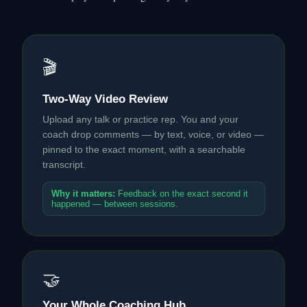
🎬
Two-Way Video Review
Upload any talk or practice rep. You and your
coach drop comments — by text, voice, or video —
pinned to the exact moment, with a searchable
transcript.
Why it matters:
Feedback on the exact second it
happened — between sessions.
🤝
Your Whole Coaching Hub