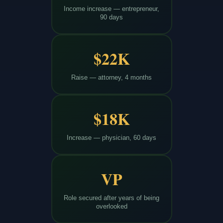
Income increase — entrepreneur,
90 days
$22K
Raise — attorney, 4 months
$18K
Increase — physician, 60 days
VP
Role secured after years of being
overlooked