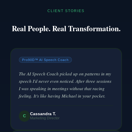
CLIENT STORIES
Real People. Real Transformation.
Pro90D™ AI Speech Coach
The AI Speech Coach picked up on patterns in my
speech I'd never even noticed. After three sessions
I was speaking in meetings without that racing
feeling. It's like having Michael in your pocket.
Cassandra T.
C
Marketing Director