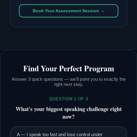
Book Your Assessment Session →
Find Your Perfect Program
Answer 3 quick questions — we'll point you to exactly the
right next step.
QUESTION 1 OF 3
What's your biggest speaking challenge right
now?
A — I speak too fast and lose control under