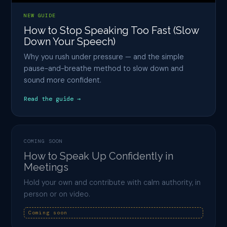
NEW GUIDE
How to Stop Speaking Too Fast (Slow
Down Your Speech)
Why you rush under pressure — and the simple
pause-and-breathe method to slow down and
sound more confident.
Read the guide →
COMING SOON
How to Speak Up Confidently in
Meetings
Hold your own and contribute with calm authority, in
person or on video.
Coming soon