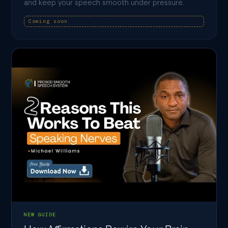
and keep your speech smooth under pressure.
Coming soon
NEW GUIDE