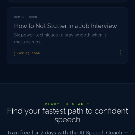
COMING SOON
How to Not Stutter in a Job Interview
Six power techniques to stay smooth when it
matters most.
Coming soon
READY TO START?
Find your fastest path to confident
speech
Train free for 2 days with the AI Speech Coach —