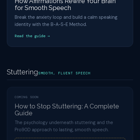
How Affirmations Rewire Your Brain
for Smooth Speech
Break the anxiety loop and build a calm speaking
identity with the B-A-S-E Method.
Read the guide →
Stuttering
SMOOTH, FLUENT SPEECH
COMING SOON
How to Stop Stuttering: A Complete
Guide
The psychology underneath stuttering and the
Pro90D approach to lasting, smooth speech.