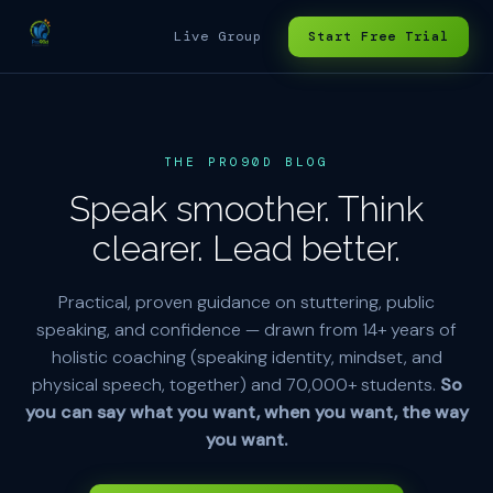
Live Group
Start Free Trial
THE PRO90D BLOG
Speak smoother. Think
clearer. Lead better.
Practical, proven guidance on stuttering, public
speaking, and confidence — drawn from 14+ years of
holistic coaching (speaking identity, mindset, and
physical speech, together) and 70,000+ students.
So
you can say what you want, when you want, the way
you want.