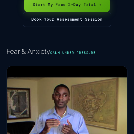
Start My Free 2-Day Trial →
Book Your Assessment Session
Fear & Anxiety
CALM UNDER PRESSURE