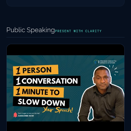
Public Speaking
PRESENT WITH CLARITY