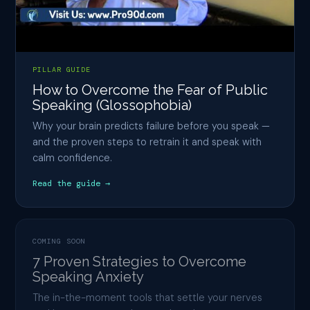
PILLAR GUIDE
How to Overcome the Fear of Public
Speaking (Glossophobia)
Why your brain predicts failure before you speak —
and the proven steps to retrain it and speak with
calm confidence.
Read the guide →
COMING SOON
7 Proven Strategies to Overcome
Speaking Anxiety
The in-the-moment tools that settle your nerves