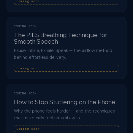
Coming soon
COMING SOON
The PIES Breathing Technique for
Smooth Speech
Pause, Inhale, Exhale, Speak — the airflow method
behind effortless delivery.
Coming soon
COMING SOON
How to Stop Stuttering on the Phone
Why the phone feels harder — and the techniques
that make calls feel natural again.
Coming soon