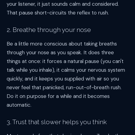
your listener, it just sounds calm and considered.
That pause short-circuits the reflex to rush.
2. Breathe through your nose
Be a little more conscious about taking breaths
through your nose as you speak. It does three
things at once: it forces a natural pause (you can't
talk while you inhale), it calms your nervous system
quickly, and it keeps you supplied with air so you
never feel that panicked, run-out-of-breath rush.
Do it on purpose for a while and it becomes
automatic.
3. Trust that slower helps you think