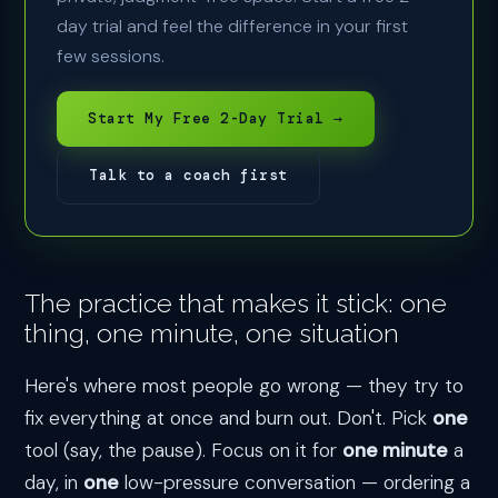
day trial and feel the difference in your first
few sessions.
Start My Free 2-Day Trial →
Talk to a coach first
The practice that makes it stick: one
thing, one minute, one situation
Here's where most people go wrong — they try to
fix everything at once and burn out. Don't. Pick
one
tool (say, the pause). Focus on it for
one minute
a
day, in
one
low-pressure conversation — ordering a