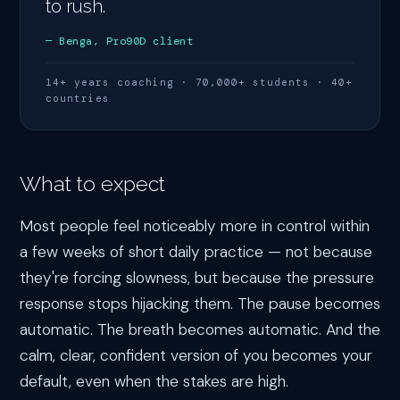
to rush.
— Benga, Pro90D client
14+ years coaching · 70,000+ students · 40+
countries
What to expect
Most people feel noticeably more in control within
a few weeks of short daily practice — not because
they're forcing slowness, but because the pressure
response stops hijacking them. The pause becomes
automatic. The breath becomes automatic. And the
calm, clear, confident version of you becomes your
default, even when the stakes are high.