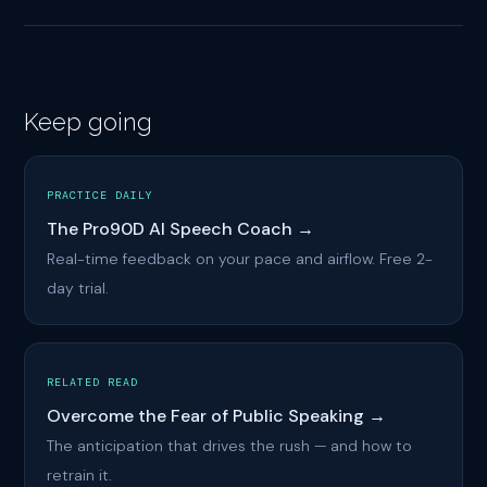
Keep going
PRACTICE DAILY
The Pro90D AI Speech Coach →
Real-time feedback on your pace and airflow. Free 2-
day trial.
RELATED READ
Overcome the Fear of Public Speaking →
The anticipation that drives the rush — and how to
retrain it.