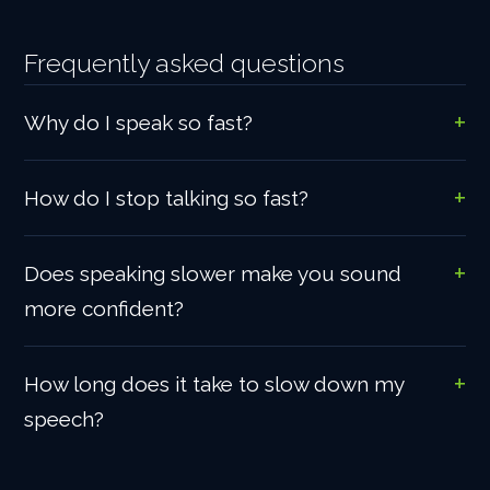
Frequently asked questions
Why do I speak so fast?
How do I stop talking so fast?
Does speaking slower make you sound
more confident?
How long does it take to slow down my
speech?