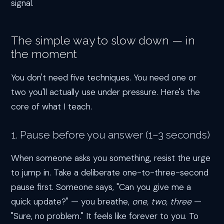
signal.
The simple way to slow down — in
the moment
You don't need five techniques. You need one or
two you'll actually use under pressure. Here's the
core of what I teach.
1. Pause before you answer (1–3 seconds)
When someone asks you something, resist the urge
to jump in. Take a deliberate one-to-three-second
pause first. Someone says, "Can you give me a
quick update?" — you breathe,
one, two, three
—
"Sure, no problem." It feels like forever to you. To