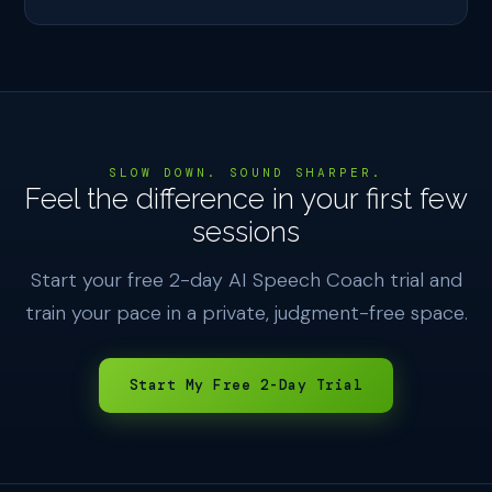
SLOW DOWN. SOUND SHARPER.
Feel the difference in your first few
sessions
Start your free 2-day AI Speech Coach trial and
train your pace in a private, judgment-free space.
Start My Free 2-Day Trial