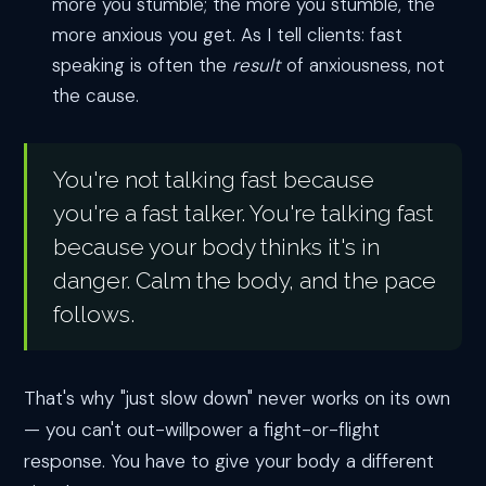
more you stumble; the more you stumble, the
more anxious you get. As I tell clients: fast
speaking is often the
result
of anxiousness, not
the cause.
You're not talking fast because
you're a fast talker. You're talking fast
because your body thinks it's in
danger. Calm the body, and the pace
follows.
That's why "just slow down" never works on its own
— you can't out-willpower a fight-or-flight
response. You have to give your body a different