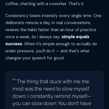
coffee, chatting with a coworker. That's it.
Consistency beats intensity every single time. One
deliberate minute a day, in real conversations,
rewires the habit faster than an hour of practice
once a week. As I always say:
simple equals
success.
When it's simple enough to actually do
under pressure, you'll do it — and that's what
changes your speech for good.
The thing that stuck with me the
most was the need to slow myself
down. I constantly remind myself—
you can slow down. You don't have