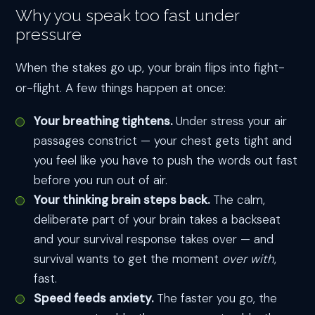
Why you speak too fast under
pressure
When the stakes go up, your brain flips into fight-
or-flight. A few things happen at once:
Your breathing tightens.
Under stress your air
passages constrict — your chest gets tight and
you feel like you have to push the words out fast
before you run out of air.
Your thinking brain steps back.
The calm,
deliberate part of your brain takes a backseat
and your survival response takes over — and
survival wants to get the moment
over with
,
fast.
Speed feeds anxiety.
The faster you go, the