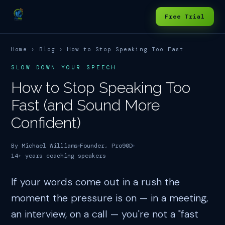
Free Trial
Home
›
Blog
› How to Stop Speaking Too Fast
SLOW DOWN YOUR SPEECH
How to Stop Speaking Too
Fast (and Sound More
Confident)
By Michael Williams
Founder, Pro90D
14+ years coaching speakers
If your words come out in a rush the
moment the pressure is on — in a meeting,
an interview, on a call — you're not a "fast