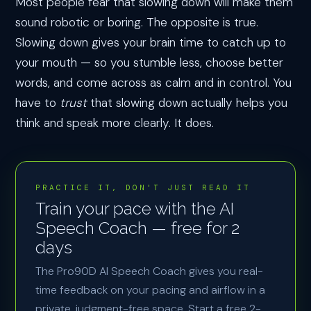
Most people fear that slowing down will make them
sound robotic or boring. The opposite is true.
Slowing down gives your brain time to catch up to
your mouth — so you stumble less, choose better
words, and come across as calm and in control. You
have to
trust
that slowing down actually helps you
think and speak more clearly. It does.
PRACTICE IT, DON'T JUST READ IT
Train your pace with the AI
Speech Coach — free for 2
days
The Pro90D AI Speech Coach gives you real-
time feedback on your pacing and airflow in a
private, judgment-free space. Start a free 2-