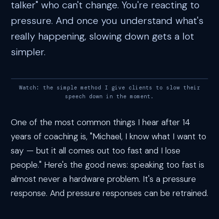
talker" who can't change. You're reacting to
pressure. And once you understand what's
really happening, slowing down gets a lot
simpler.
Watch: the simple method I give clients to slow their
speech down in the moment.
One of the most common things I hear after 14
years of coaching is, "Michael, I know what I want to
say — but it all comes out too fast and I lose
people." Here's the good news: speaking too fast is
almost never a hardware problem. It's a pressure
response. And pressure responses can be retrained.