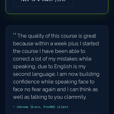
The quality of this course is great
because within a week plus I started
the course I have been able to
correct a lot of my mistakes while
speaking, due to English is my
second language. I am now building
confidence while speaking face to
face no fear again and I can think as
well as talking to you clammily.
— Udunma Ikoro, Pro90D client