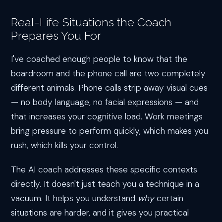
Real-Life Situations the Coach
Prepares You For
I've coached enough people to know that the
boardroom and the phone call are two completely
different animals. Phone calls strip away visual cues
— no body language, no facial expressions — and
that increases your cognitive load. Work meetings
bring pressure to perform quickly, which makes you
rush, which kills your control.
The AI coach addresses these specific contexts
directly. It doesn't just teach you a technique in a
vacuum. It helps you understand
why
certain
situations are harder, and it gives you practical