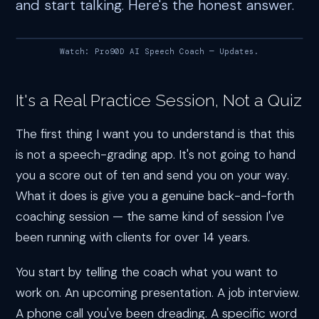
and start talking. Here's the honest answer.
Watch: Pro90D AI Speech Coach — Updates.
It's a Real Practice Session, Not a Quiz
The first thing I want you to understand is that this
is not a speech-grading app. It's not going to hand
you a score out of ten and send you on your way.
What it does is give you a genuine back-and-forth
coaching session — the same kind of session I've
been running with clients for over 14 years.
You start by telling the coach what you want to
work on. An upcoming presentation. A job interview.
A phone call you've been dreading. A specific word