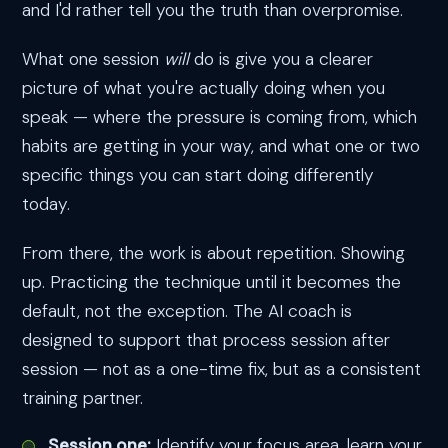
and I'd rather tell you the truth than overpromise.
What one session
will
do is give you a clearer
picture of what you're actually doing when you
speak — where the pressure is coming from, which
habits are getting in your way, and what one or two
specific things you can start doing differently
today.
From there, the work is about repetition. Showing
up. Practicing the technique until it becomes the
default, not the exception. The AI coach is
designed to support that process session after
session — not as a one-time fix, but as a consistent
training partner.
Session one:
Identify your focus area, learn your