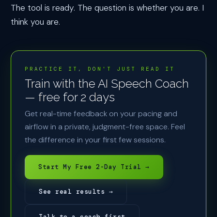
The tool is ready. The question is whether you are. I
think you are.
PRACTICE IT, DON'T JUST READ IT
Train with the AI Speech Coach
— free for 2 days
Get real-time feedback on your pacing and
airflow in a private, judgment-free space. Feel
the difference in your first few sessions.
Start My Free 2-Day Trial →
See real results →
Talk to a coach first