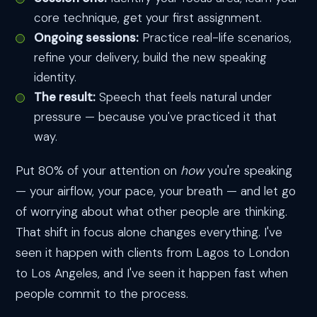
core technique, get your first assignment.
Ongoing sessions:
Practice real-life scenarios,
refine your delivery, build the new speaking
identity.
The result:
Speech that feels natural under
pressure — because you've practiced it that
way.
Put 80% of your attention on
how
you're speaking
— your airflow, your pace, your breath — and let go
of worrying about what other people are thinking.
That shift in focus alone changes everything. I've
seen it happen with clients from Lagos to London
to Los Angeles, and I've seen it happen fast when
people commit to the process.