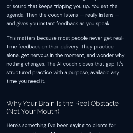
or sound that keeps tripping you up. You set the
agenda. Then the coach listens — really listens —
and gives you instant feedback as you speak.
This matters because most people never get real-
time feedback on their delivery. They practice
alone, get nervous in the moment, and wonder why
nothing changes. The AI coach closes that gap. It's
structured practice with a purpose, available any
time you need it.
Why Your Brain Is the Real Obstacle
(Not Your Mouth)
Here's something I've been saying to clients for