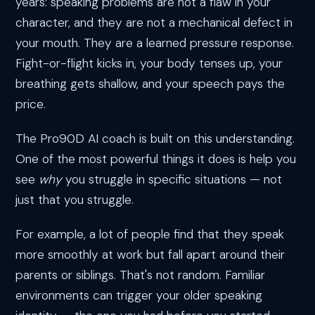
years: speaking problems are not a flaw in your
character, and they are not a mechanical defect in
your mouth. They are a learned pressure response.
Fight-or-flight kicks in, your body tenses up, your
breathing gets shallow, and your speech pays the
price.
The Pro90D AI coach is built on this understanding.
One of the most powerful things it does is help you
see
why
you struggle in specific situations — not
just that you struggle.
For example, a lot of people find that they speak
more smoothly at work but fall apart around their
parents or siblings. That's not random. Familiar
environments can trigger your older speaking