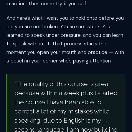
in action. Then come try it yourself.
And here's what I want you to hold onto before you
do: you are not broken. You are not stuck. You
learned to speak under pressure, and you can learn
to speak without it. That process starts the
moment you open your mouth and practice — with
a coach in your corner who's paying attention.
"The quality of this course is great
because within a week plus I started
the course I have been able to
correct a lot of my mistakes while
speaking, due to English is my
second language. I am now building