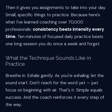
Then it gives you assignments to take into your day.
Small, specific things to practice. Because here's
what I've learned coaching over 70,000
professionals:
consistency beats intensity every
time.
Ten minutes of focused daily practice beats
one long session you do once a week and forget.
What the Technique Sounds Like in
Practice
Breathe in. Exhale gently. As you're exhaling, let the
sound start. Don't reach for the word yet — just
focus on beginning with air. That's it. Simple equals
success. And the coach reinforces it every step of
the way.