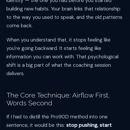
identity — the one you had before you started
building new habits. Your brain links that relationship
to the way you used to speak, and the old patterns
come back.
When you understand that, it stops feeling like
you're going backward. It starts feeling like
information you can work with. That psychological
shift is a big part of what the coaching session
delivers.
The Core Technique: Airflow First,
Words Second
If I had to distill the Pro90D method into one
sentence, it would be this:
stop pushing, start