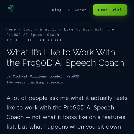
Blog
AI Coach
Free Trial
Home
›
Blog
› What It’s Like to Work With the
Pro90D AI Speech Coach
INSIDE THE AI COACH
What It’s Like to Work With
the Pro90D AI Speech Coach
By Michael Williams
Founder, Pro90D
14+ years coaching speakers
A lot of people ask me what it actually feels
like to work with the Pro90D AI Speech
Coach — not what it looks like on a features
list, but what happens when you sit down