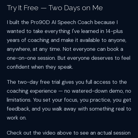
Try It Free — Two Days on Me
I built the Pro90D AI Speech Coach because I
wanted to take everything I've learned in 14-plus
years of coaching and make it available to anyone,
anywhere, at any time. Not everyone can book a
one-on-one session. But everyone deserves to feel
confident when they speak.
The two-day free trial gives you full access to the
coaching experience — no watered-down demo, no
limitations. You set your focus, you practice, you get
feedback, and you walk away with something real to
work on.
Check out the video above to see an actual session