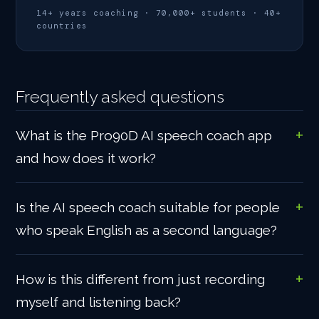
14+ years coaching · 70,000+ students · 40+
countries
Frequently asked questions
What is the Pro90D AI speech coach app
and how does it work?
Is the AI speech coach suitable for people
who speak English as a second language?
How is this different from just recording
myself and listening back?