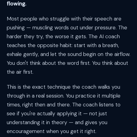
flowing.
Most people who struggle with their speech are
pushing — muscling words out under pressure. The
harder they try, the worse it gets. The AI coach
teaches the opposite habit: start with a breath,
exhale gently, and let the sound begin on the airflow.
You don't think about the word first. You think about
the air first.
This is the exact technique the coach walks you
through in a real session. You practice it multiple
times, right then and there. The coach listens to
see if you're actually applying it — not just
understanding it in theory — and gives you
encouragement when you get it right.