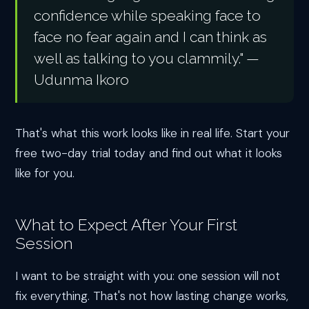
confidence while speaking face to
face no fear again and I can think as
well as talking to you clammily." —
Udunma Ikoro
That's what this work looks like in real life. Start your
free two-day trial today and find out what it looks
like for you.
What to Expect After Your First
Session
I want to be straight with you: one session will not
fix everything. That's not how lasting change works,