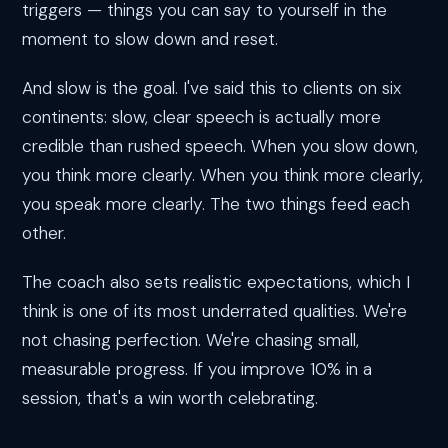
triggers — things you can say to yourself in the
moment to slow down and reset.
And slow is the goal. I've said this to clients on six
continents: slow, clear speech is actually more
credible than rushed speech. When you slow down,
you think more clearly. When you think more clearly,
you speak more clearly. The two things feed each
other.
The coach also sets realistic expectations, which I
think is one of its most underrated qualities. We're
not chasing perfection. We're chasing small,
measurable progress. If you improve 10% in a
session, that's a win worth celebrating.