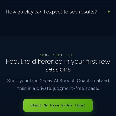
How quickly can I expect to see results?
YOUR NEXT STEP
Feel the difference in your first few
sessions
Start your free 2-day AI Speech Coach trial and
train in a private, judgment-free space.
Start My Free 2-Day Trial